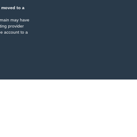
 moved to a
omain may have
ing provider
e account to a