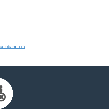
olobanea.ro