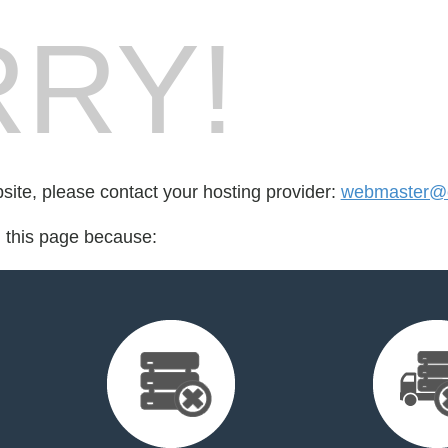
RY!
bsite, please contact your hosting provider:
webmaster@c
d this page because: