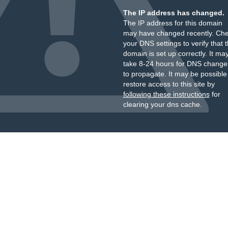
The IP address has changed.
The IP address for this domain
may have changed recently. Ch
your DNS settings to verify that 
domain is set up correctly. It ma
take 8-24 hours for DNS change
to propagate. It may be possible
restore access to this site by
following these instructions
for
clearing your dns cache.